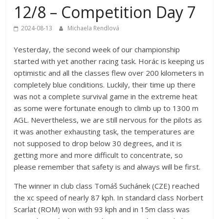
12/8 – Competition Day 7
2024-08-13
Michaela Rendlová
Yesterday, the second week of our championship
started with yet another racing task. Horác is keeping us
optimistic and all the classes flew over 200 kilometers in
completely blue conditions. Luckily, their time up there
was not a complete survival game in the extreme heat
as some were fortunate enough to climb up to 1300 m
AGL. Nevertheless, we are still nervous for the pilots as
it was another exhausting task, the temperatures are
not supposed to drop below 30 degrees, and it is
getting more and more difficult to concentrate, so
please remember that safety is and always will be first.
The winner in club class Tomáš Suchánek (CZE) reached
the xc speed of nearly 87 kph. In standard class Norbert
Scarlat (ROM) won with 93 kph and in 15m class was