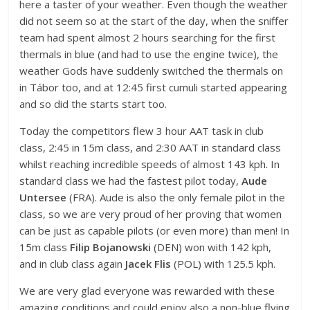
here a taster of your weather. Even though the weather
did not seem so at the start of the day, when the sniffer
team had spent almost 2 hours searching for the first
thermals in blue (and had to use the engine twice), the
weather Gods have suddenly switched the thermals on
in Tábor too, and at 12:45 first cumuli started appearing
and so did the starts start too.
Today the competitors flew 3 hour AAT task in club
class, 2:45 in 15m class, and 2:30 AAT in standard class
whilst reaching incredible speeds of almost 143 kph. In
standard class we had the fastest pilot today,
Aude
Untersee
(FRA). Aude is also the only female pilot in the
class, so we are very proud of her proving that women
can be just as capable pilots (or even more) than men! In
15m class
Filip Bojanowski
(DEN) won with 142 kph,
and in club class again
Jacek Flis
(POL) with 125.5 kph.
We are very glad everyone was rewarded with these
amazing conditions and could enjoy also a non-blue flying