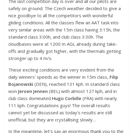
The last competition day is over and all our pilots are
safely on ground. The Czech weather decided to give a
nice goodbye to all the competitors with wonderful
gliding conditions. All the classes flew an AAT task into
very similar areas with the 15m class having 3:15h, the
standard class 3:00h, and club class 3:30h. The
cloudbases were at 1200 m AGL already during take-
offs and gradually got higher, with the thermals getting
stronger up to 4 m/s.
These exciting conditions are very evident from the
daily winners’ speeds as the winner in 15m class,
Filip
Bojanowski
(DEN), reached 131 kph. In standard class
won
Jeroen Jennen
(BEL) with almost 127 kph, and in
club class dominated
Hugo Corbille
(FRA) with nearly
111 kph. Congratulations guys! The overall results
cannot yet be discussed as today’s results are still
unofficial, but they are crystallising slowly…
In the meantime, let’s say an enormous thank you to the