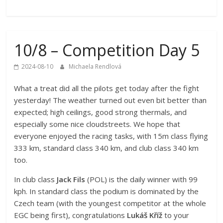
10/8 – Competition Day 5
2024-08-10
Michaela Rendlová
What a treat did all the pilots get today after the fight
yesterday! The weather turned out even bit better than
expected; high ceilings, good strong thermals, and
especially some nice cloudstreets. We hope that
everyone enjoyed the racing tasks, with 15m class flying
333 km, standard class 340 km, and club class 340 km
too.
In club class
Jack Fils
(POL) is the daily winner with 99
kph. In standard class the podium is dominated by the
Czech team (with the youngest competitor at the whole
EGC being first), congratulations
Lukáš Kříž
to your