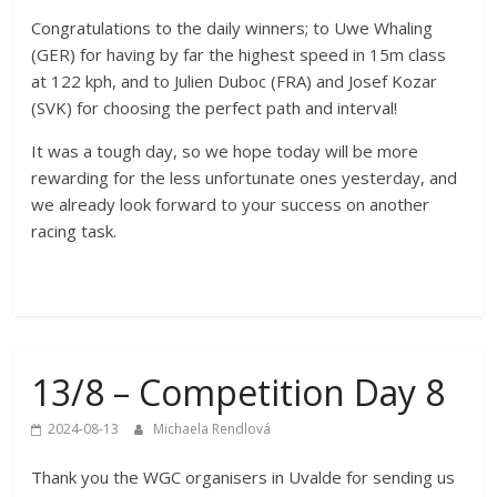
Congratulations to the daily winners; to Uwe Whaling
(GER) for having by far the highest speed in 15m class
at 122 kph, and to Julien Duboc (FRA) and Josef Kozar
(SVK) for choosing the perfect path and interval!
It was a tough day, so we hope today will be more
rewarding for the less unfortunate ones yesterday, and
we already look forward to your success on another
racing task.
13/8 – Competition Day 8
2024-08-13
Michaela Rendlová
Thank you the WGC organisers in Uvalde for sending us