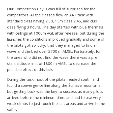
Our Competition Day 9 was full of surprises for the
competitors. All the classes flew an AAT task with
standard class having 2:30, 15m class 2:45, and club
class flying 3 hours. The day started with blue thermals
with ceilings at 1000m AGL after release, but during the
launches the conditions improved gradually and some of
the pilots got so lucky, that they managed to find a
wave and climbed over 2700 m AMSL. Fortunately, for
the ones who did not find the wave there was a pre-
start altitude limit of 1800 m AMSL to decrease the
possible effect of this luck.
During the task most of the pilots headed south, and
found a convergence line along the Šumava mountains,
but getting back was the key to success as many pilots
arrived before the minimum time, and had to use very
weak climbs to just touch the last areas and arrive home
safely.