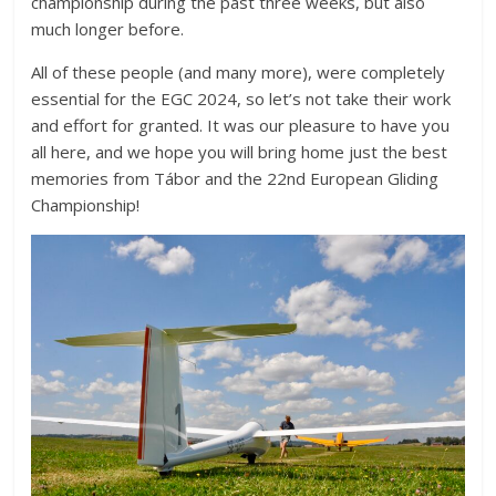
championship during the past three weeks, but also
much longer before.
All of these people (and many more), were completely
essential for the EGC 2024, so let’s not take their work
and effort for granted. It was our pleasure to have you
all here, and we hope you will bring home just the best
memories from Tábor and the 22nd European Gliding
Championship!