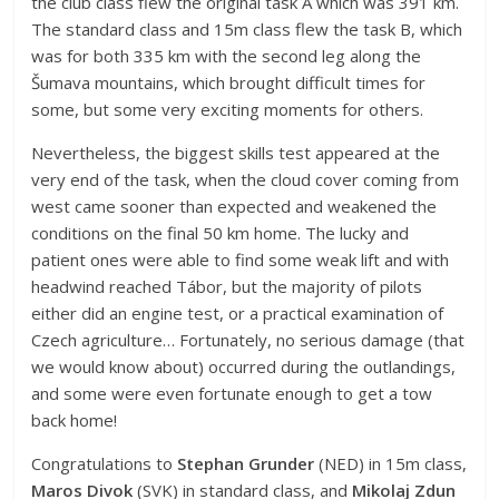
the club class flew the original task A which was 391 km.
The standard class and 15m class flew the task B, which
was for both 335 km with the second leg along the
Šumava mountains, which brought difficult times for
some, but some very exciting moments for others.
Nevertheless, the biggest skills test appeared at the
very end of the task, when the cloud cover coming from
west came sooner than expected and weakened the
conditions on the final 50 km home. The lucky and
patient ones were able to find some weak lift and with
headwind reached Tábor, but the majority of pilots
either did an engine test, or a practical examination of
Czech agriculture… Fortunately, no serious damage (that
we would know about) occurred during the outlandings,
and some were even fortunate enough to get a tow
back home!
Congratulations to
Stephan Grunder
(NED) in 15m class,
Maros Divok
(SVK) in standard class, and
Mikolaj Zdun