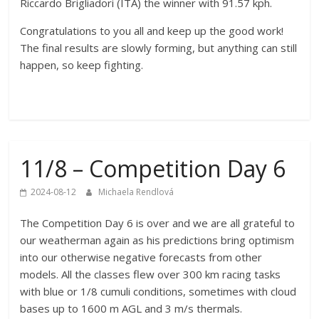
Riccardo Brigliadori (ITA) the winner with 91.57 kph.
Congratulations to you all and keep up the good work!
The final results are slowly forming, but anything can still
happen, so keep fighting.
11/8 – Competition Day 6
2024-08-12
Michaela Rendlová
The Competition Day 6 is over and we are all grateful to
our weatherman again as his predictions bring optimism
into our otherwise negative forecasts from other
models. All the classes flew over 300 km racing tasks
with blue or 1/8 cumuli conditions, sometimes with cloud
bases up to 1600 m AGL and 3 m/s thermals.