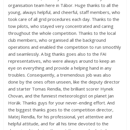
organisation team here in Tábor. Huge thanks to all the
young, always helpful, and cheerful, staff members, who
took care of all grid procedures each day. Thanks to the
tow pilots, who stayed very concentrated and caring
throughout the whole competition. Thanks to the local
club members, who organised all the background
operations and enabled the competition to run smoothly
and seamlessly. A big thanks goes also to the FAI
representatives, who were always around to keep an
eye on everything and provide a helping hand in any
troubles. Consequently, a tremendous job was also
done by the ones often unseen, like the deputy director
and starter Tomas Rendla, the brilliant scorer Hynek
Chovan, and the funniest meteorologist on planet Jan
Horák. Thanks guys for your never-ending effort. And
the biggest thanks goes to the competition director,
Matej Rendla, for his professional, yet attentive and
helpful attitude, and for all his time devoted to the