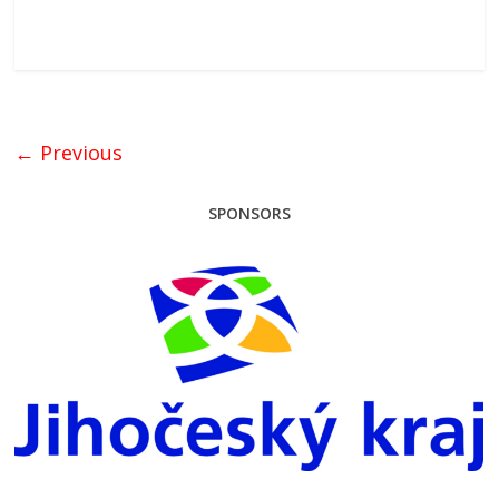
← Previous
SPONSORS