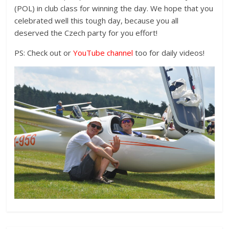
(POL) in club class for winning the day. We hope that you
celebrated well this tough day, because you all
deserved the Czech party for you effort!
PS: Check out or
YouTube channel
too for daily videos!