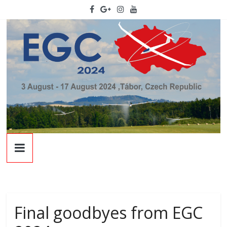
Skip
to
content
EGC
2024
22nd
European
Final goodbyes from EGC
Glidign