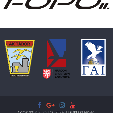
Copyright © 2026
EGC 2024
. All rights reserved.