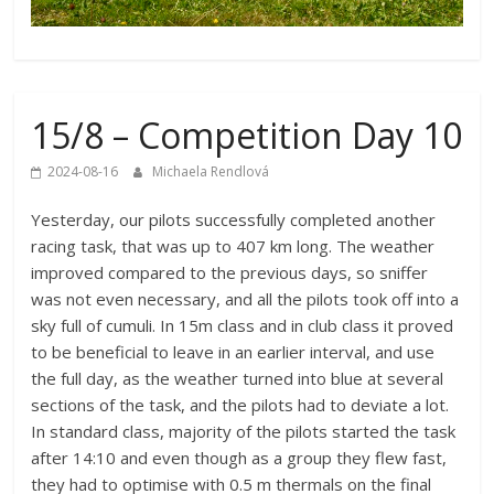
15/8 – Competition Day 10
2024-08-16
Michaela Rendlová
Yesterday, our pilots successfully completed another
racing task, that was up to 407 km long. The weather
improved compared to the previous days, so sniffer
was not even necessary, and all the pilots took off into a
sky full of cumuli. In 15m class and in club class it proved
to be beneficial to leave in an earlier interval, and use
the full day, as the weather turned into blue at several
sections of the task, and the pilots had to deviate a lot.
In standard class, majority of the pilots started the task
after 14:10 and even though as a group they flew fast,
they had to optimise with 0.5 m thermals on the final