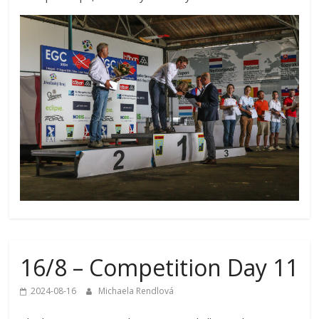
16/8 – Competition Day 11
2024-08-16
Michaela Rendlová