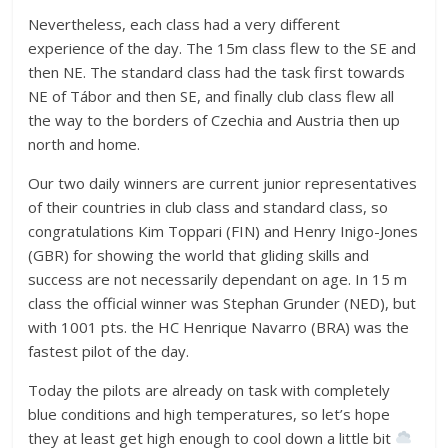
Nevertheless, each class had a very different
experience of the day. The 15m class flew to the SE and
then NE. The standard class had the task first towards
NE of Tábor and then SE, and finally club class flew all
the way to the borders of Czechia and Austria then up
north and home.
Our two daily winners are current junior representatives
of their countries in club class and standard class, so
congratulations Kim Toppari (FIN) and Henry Inigo-Jones
(GBR) for showing the world that gliding skills and
success are not necessarily dependant on age. In 15 m
class the official winner was Stephan Grunder (NED), but
with 1001 pts. the HC Henrique Navarro (BRA) was the
fastest pilot of the day.
Today the pilots are already on task with completely
blue conditions and high temperatures, so let’s hope
they at least get high enough to cool down a little bit