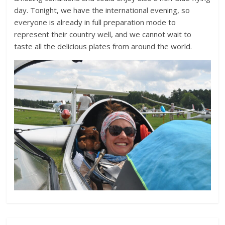
day. Tonight, we have the international evening, so
everyone is already in full preparation mode to
represent their country well, and we cannot wait to
taste all the delicious plates from around the world.