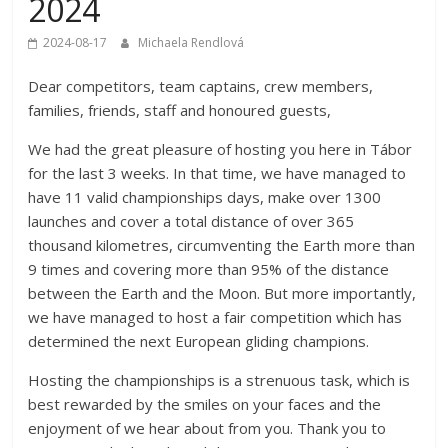
2024
Championships
2024-08-17
Michaela Rendlová
Dear competitors, team captains, crew members,
families, friends, staff and honoured guests,
We had the great pleasure of hosting you here in Tábor
for the last 3 weeks. In that time, we have managed to
have 11 valid championships days, make over 1300
launches and cover a total distance of over 365
thousand kilometres, circumventing the Earth more than
9 times and covering more than 95% of the distance
between the Earth and the Moon. But more importantly,
we have managed to host a fair competition which has
determined the next European gliding champions.
Hosting the championships is a strenuous task, which is
best rewarded by the smiles on your faces and the
enjoyment of we hear about from you. Thank you to