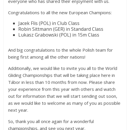
everyone who has shared their enjoyment with us.
Congratulations to all the new European Champions:
Jacek Flis (POL) in Club Class
Robin Sittmann (GER) in Standard Class
Lukasz Grabowski (POL) in 15m Class
And big congratulations to the whole Polish team for
being first among all the other nations!
Additionally, we would like to invite you all to the World
Gliding Championships that will be taking place here in
Tábor in less than 10 months from now. Please share
your experience from this year with others and watch
out for information that we will start sending out soon,
as we would like to welcome as many of you as possible
next year.
So, thank you all once again for a wonderful
championships, and see you next year.