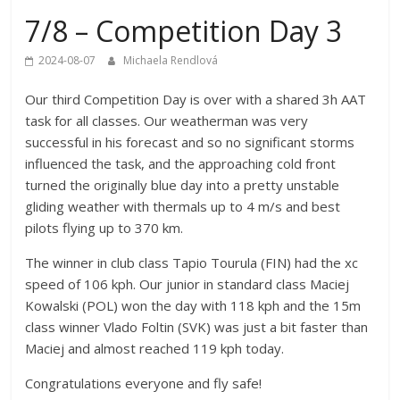
7/8 – Competition Day 3
2024-08-07
Michaela Rendlová
Our third Competition Day is over with a shared 3h AAT
task for all classes. Our weatherman was very
successful in his forecast and so no significant storms
influenced the task, and the approaching cold front
turned the originally blue day into a pretty unstable
gliding weather with thermals up to 4 m/s and best
pilots flying up to 370 km.
The winner in club class Tapio Tourula (FIN) had the xc
speed of 106 kph. Our junior in standard class Maciej
Kowalski (POL) won the day with 118 kph and the 15m
class winner Vlado Foltin (SVK) was just a bit faster than
Maciej and almost reached 119 kph today.
Congratulations everyone and fly safe!