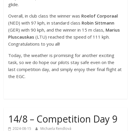
glide.
Overall, in club class the winner was
Roelof Corporaal
(NED) with 97 kph, in standard class
Robin Sittmann
(GER) with 90 kph, and the winner in 15 m class,
Marius
Pluscauskas
(LTU) reached the speed of 111 kph.
Congratulations to you all!
Today, the weather is promising for another exciting
task, so we do hope our pilots stay safe even on the
last competition day, and simply enjoy their final flight at
the EGC.
14/8 – Competition Day 9
2024-08-15
Michaela Rendlová