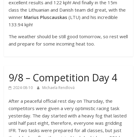
excellent results and 122 kph! And finally in the 15m
class the Lithuanian and Danish team did great, with the
winner
Marius Pluscauskas
(LTU) and his incredible
133.94 kph!
The weather should be still good tomorrow, so rest well
and prepare for some incoming heat too.
9/8 – Competition Day 4
2024-08-10
Michaela Rendlová
After a peaceful official rest day on Thursday, the
competitors were given a very optimistic racing task
yesterday. The day started with a heavy fog that lasted
until half past eight, therefore, everyone was gridding
IFR. Two tasks were prepared for all classes, but just