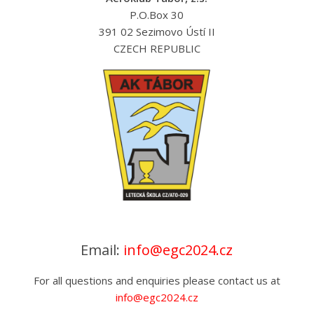
Championships
P.O.Box 30
391 02 Sezimovo Ústí II
CZECH REPUBLIC
Email:
info@egc2024.cz
For all questions and enquiries please contact us at
info@egc2024.cz