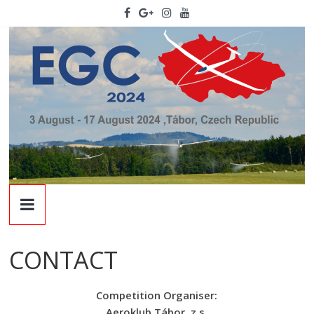
Skip
to
content
EGC
2024
CONTACT
22nd
European
Competition Organiser:
Glidign
Aeroklub Tábor, z.s.