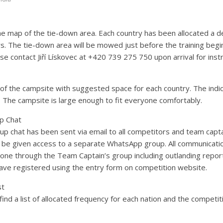
e map of the tie-down area. Each country has been allocated a 
s. The tie-down area will be mowed just before the training begins
se contact Jiří Lískovec at +420 739 275 750 upon arrival for inst
of the campsite with suggested space for each country. The indic
 The campsite is large enough to fit everyone comfortably.
p Chat
roup chat has been sent via email to all competitors and team capta
o be given access to a separate WhatsApp group. All communicat
one through the Team Captain’s group including outlanding repor
have registered using the entry form on competition website.
st
ind a list of allocated frequency for each nation and the competit