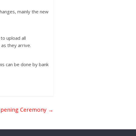
changes, mainly the new
to upload all
as they arrive.
his can be done by bank
Opening Ceremony
→