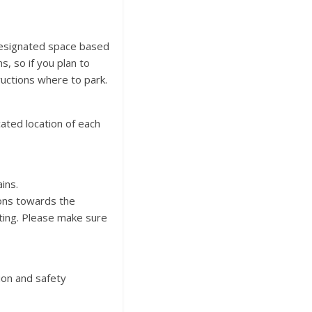
designated space based
, so if you plan to
ructions where to park.
ated location of each
ins.
ions towards the
ting. Please make sure
ion and safety