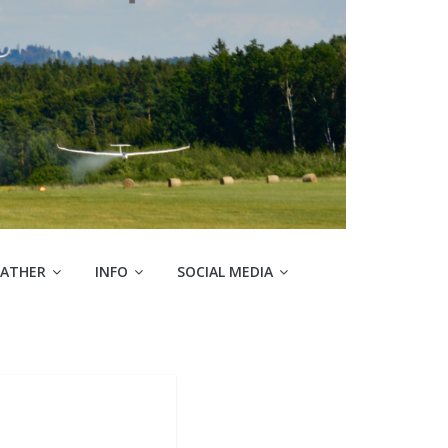
ATHER
INFO
SOCIAL MEDIA