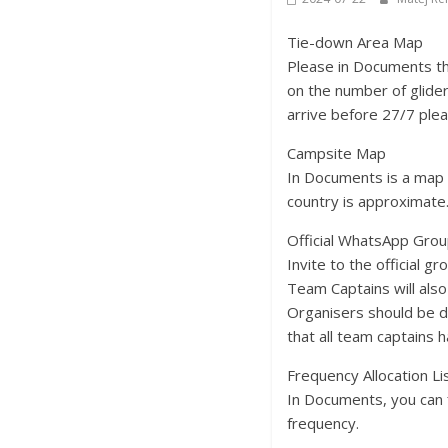
Tie-down Area Map
Please in Documents th
on the number of glider
arrive before 27/7 plea
Campsite Map
In Documents is a map 
country is approximate.
Official WhatsApp Grou
Invite to the official g
Team Captains will als
Organisers should be d
that all team captains 
Frequency Allocation Li
In Documents, you can f
frequency.