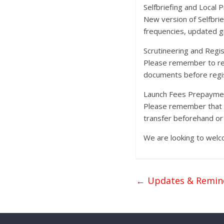
Selfbriefing and Local
New version of Selfbrie
frequencies, updated gr
Scrutineering and Regis
Please remember to rese
documents before regist
Launch Fees Prepayme
Please remember that 10
transfer beforehand or 
We are looking to welco
←
Updates & Remin