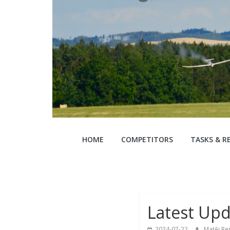
EGC
HOME
COMPETITORS
TASKS & R
2024
22nd
European
Glidign
Latest Upd
Championships
2024-07-22
Matěj Re