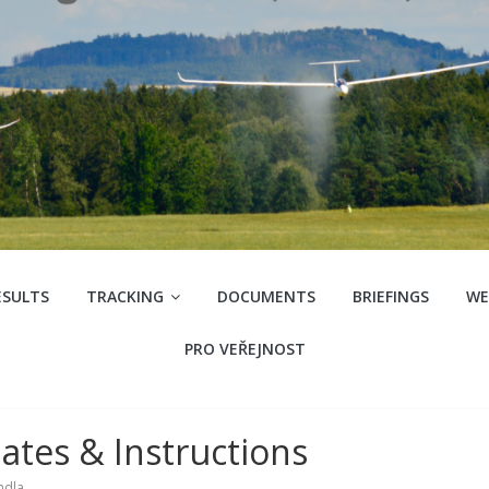
ESULTS
TRACKING
DOCUMENTS
BRIEFINGS
WE
PRO VEŘEJNOST
ates & Instructions
ndla