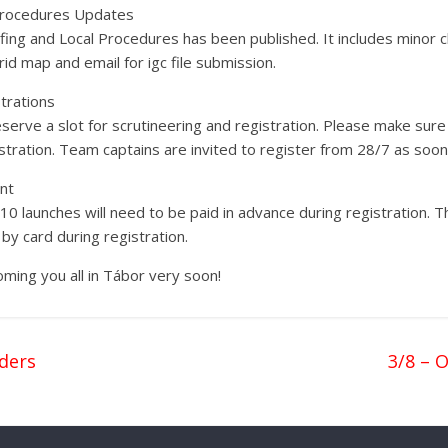
 Procedures Updates
fing and Local Procedures has been published. It includes minor 
id map and email for igc file submission.
trations
rve a slot for scrutineering and registration. Please make sure 
ration. Team captains are invited to register from 28/7 as soon 
nt
 launches will need to be paid in advance during registration. T
by card during registration.
ming you all in Tábor very soon!
ders
3/8 – 